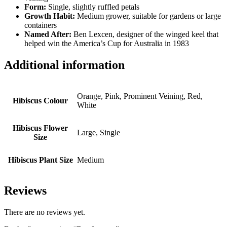
Form:
Single, slightly ruffled petals
Growth Habit:
Medium grower, suitable for gardens or large
containers
Named After:
Ben Lexcen, designer of the winged keel that
helped win the America’s Cup for Australia in 1983
Additional information
Orange, Pink, Prominent Veining, Red,
Hibiscus Colour
White
Hibiscus Flower
Large, Single
Size
Hibiscus Plant Size
Medium
Reviews
There are no reviews yet.