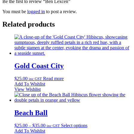
Be the first to review “Ben Lexcen”
You must be
logged in
to post a review.
Related products
Gold Coast City
$
25.00
Read more
inc GST
Add To Wishlist
View Wishlist
Beach Ball
Price
This
$
25.00
–
$
35.00
Select options
inc GST
range:
product
Add To Wishlist