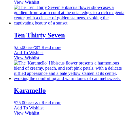
$25.00
has
View Wishlist
through
multiple
$35.00
variants.
The
options
may
be
Ten Thirty Seven
chosen
on
$
25.00
Read more
inc GST
the
Add To Wishlist
product
View Wishlist
page
Karamello
$
25.00
Read more
inc GST
Add To Wishlist
View Wishlist