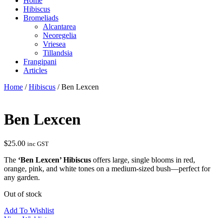
Home
Hibiscus
Bromeliads
Alcantarea
Neoregelia
Vriesea
Tillandsia
Frangipani
Articles
Home
/
Hibiscus
/ Ben Lexcen
Ben Lexcen
$
25.00
inc GST
The
‘Ben Lexcen’ Hibiscus
offers large, single blooms in red,
orange, pink, and white tones on a medium-sized bush—perfect for
any garden.
Out of stock
Add To Wishlist