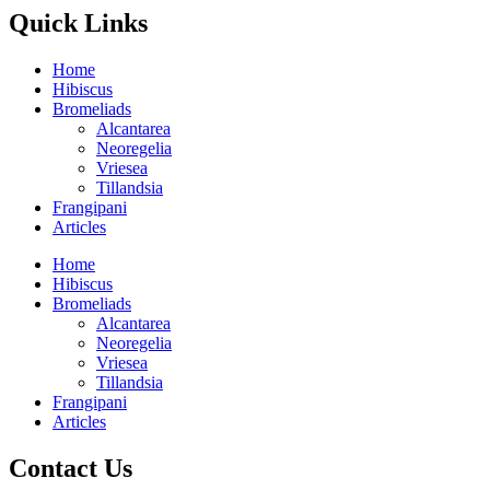
Quick Links
Home
Hibiscus
Bromeliads
Alcantarea
Neoregelia
Vriesea
Tillandsia
Frangipani
Articles
Home
Hibiscus
Bromeliads
Alcantarea
Neoregelia
Vriesea
Tillandsia
Frangipani
Articles
Contact Us