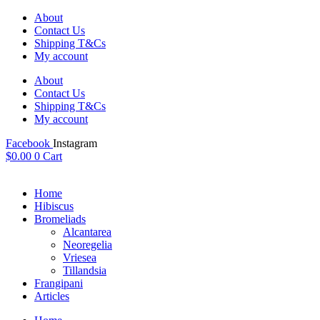
Skip
About
to
Contact Us
content
Shipping T&Cs
My account
About
Contact Us
Shipping T&Cs
My account
Facebook
Instagram
$
0.00
0
Cart
Home
Hibiscus
Bromeliads
Alcantarea
Neoregelia
Vriesea
Tillandsia
Frangipani
Articles