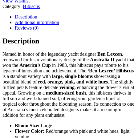
View Wishlist
Category:
Hibiscus
Description
Additional information
Reviews (0)
Description
Named in honor of the legendary yacht designer
Ben Lexcen
,
renowned for his revolutionary design of the
Australia II
yacht that
won the
America’s Cup
in 1983, this hibiscus pays tribute to his
legacy of innovation and achievement. The
‘Ben Lexcen’ Hibiscus
is a standout variety with
large, single blooms
showcasing a
beautiful blend of
red, orange, pink, and white hues
. The slightly
ruffled petals feature delicate
veining
, enhancing the flower’s visual
appeal. Growing on a
medium-sized bush
, this hibiscus thrives in
full sun and well-drained soil, offering your garden a burst of
tropical color throughout the blooming season. Its connection to one
of Australia’s most celebrated designers makes it a meaningful
addition for any plant enthusiast.
Bloom Size:
Large
Flower Color:
Red/orange with pink and white hues, light
veining