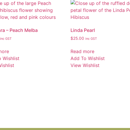
ara – Peach Melba
Linda Pearl
$
25.00
inc GST
inc GST
more
Read more
 Wishlist
Add To Wishlist
ishlist
View Wishlist