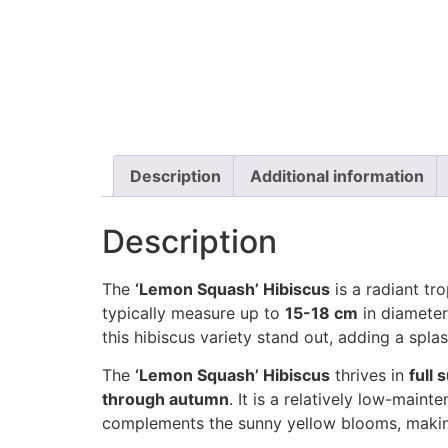
Description
Additional information
Description
The
‘Lemon Squash’ Hibiscus
is a radiant tro
typically measure up to
15-18 cm
in diameter
this hibiscus variety stand out, adding a spla
The
‘Lemon Squash’ Hibiscus
thrives in
full 
through autumn
. It is a relatively low-maint
complements the sunny yellow blooms, making 