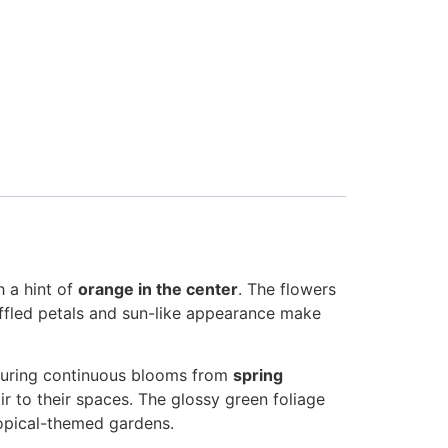
 a hint of
orange in the center
. The flowers
ruffled petals and sun-like appearance make
nsuring continuous blooms from
spring
air to their spaces. The glossy green foliage
ropical-themed gardens.