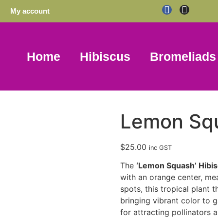
My account
Home
Hibiscus
Bromeliads
Lemon Sq
$
25.00
inc GST
The
‘Lemon Squash’ Hibi
with an orange center, me
spots, this tropical plant t
bringing vibrant color to
for attracting pollinators