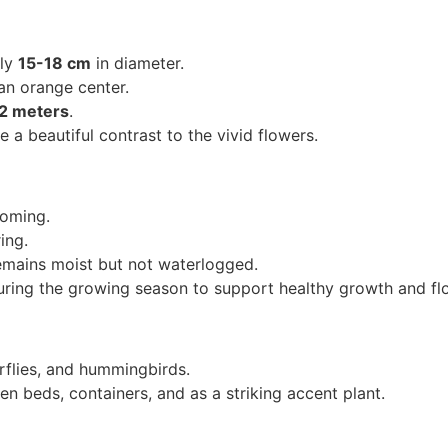
ely
15-18 cm
in diameter.
an orange center.
-2 meters
.
 a beautiful contrast to the vivid flowers.
ooming.
ing.
emains moist but not waterlogged.
during the growing season to support healthy growth and fl
rflies, and hummingbirds.
en beds, containers, and as a striking accent plant.