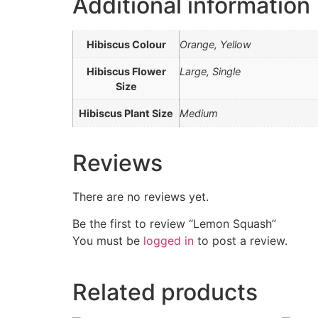
Additional information
Hibiscus Colour
Orange, Yellow
Hibiscus Flower
Large, Single
Size
Hibiscus Plant Size
Medium
Reviews
There are no reviews yet.
Be the first to review “Lemon Squash”
You must be
logged in
to post a review.
Related products