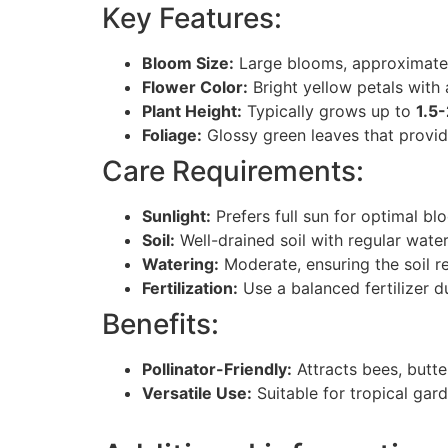
Key Features:
Bloom Size:
Large blooms, approximat
Flower Color:
Bright yellow petals with 
Plant Height:
Typically grows up to
1.5
Foliage:
Glossy green leaves that provide
Care Requirements:
Sunlight:
Prefers full sun for optimal bl
Soil:
Well-drained soil with regular water
Watering:
Moderate, ensuring the soil r
Fertilization:
Use a balanced fertilizer 
Benefits:
Pollinator-Friendly:
Attracts bees, butte
Versatile Use:
Suitable for tropical gard