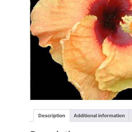
Description
Additional information