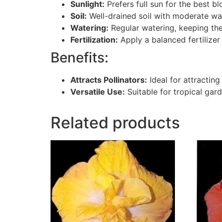
Sunlight:
Prefers full sun for the best 
Soil:
Well-drained soil with moderate wa
Watering:
Regular watering, keeping the
Fertilization:
Apply a balanced fertilizer
Benefits:
Attracts Pollinators:
Ideal for attracting
Versatile Use:
Suitable for tropical gard
Related products