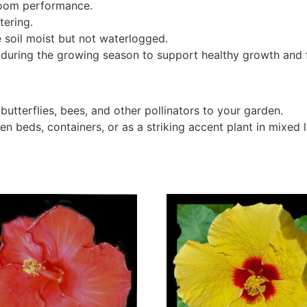
bloom performance.
tering.
 soil moist but not waterlogged.
 during the growing season to support healthy growth and 
 butterflies, bees, and other pollinators to your garden.
en beds, containers, or as a striking accent plant in mixed