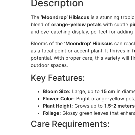
Description
The
‘Moondrop’ Hibiscus
is a stunning tropic
blend of
orange-yellow petals
with subtle
pi
and eye-catching display, perfect for adding a
Blooms of the
‘Moondrop’ Hibiscus
can reac
as a focal point or accent plant. It thrives in
f
potential. With proper care, this variety will
outdoor spaces.
Key Features:
Bloom Size:
Large, up to
15 cm
in diame
Flower Color:
Bright orange-yellow petal
Plant Height:
Grows up to
1.5-2 meters
Foliage:
Glossy green leaves that enhance
Care Requirements: