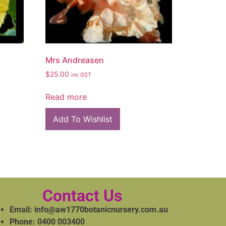
Mrs Andreasen
$
25.00
inc GST
Read more
Add To Wishlist
Contact Us
Email: info@aw1770botanicnursery.com.au
Phone: 0400 003400