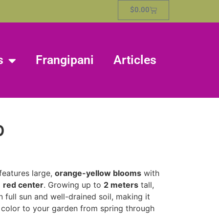
$
0.00
s
Frangipani
Articles
p
features large,
orange-yellow blooms
with
g
red center
. Growing up to
2 meters
tall,
in full sun and well-drained soil, making it
 color to your garden from spring through