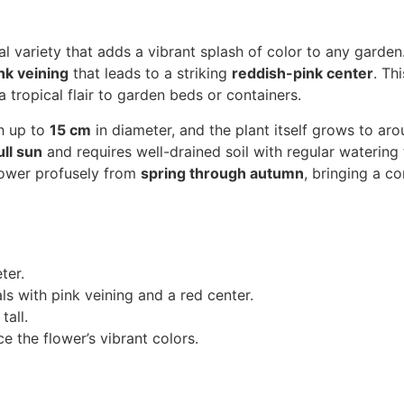
al variety that adds a vibrant splash of color to any garden.
nk veining
that leads to a striking
reddish-pink center
. Th
 tropical flair to garden beds or containers.
h up to
15 cm
in diameter, and the plant itself grows to ar
ull sun
and requires well-drained soil with regular watering
 flower profusely from
spring through autumn
, bringing a c
ter.
s with pink veining and a red center.
tall.
 the flower’s vibrant colors.