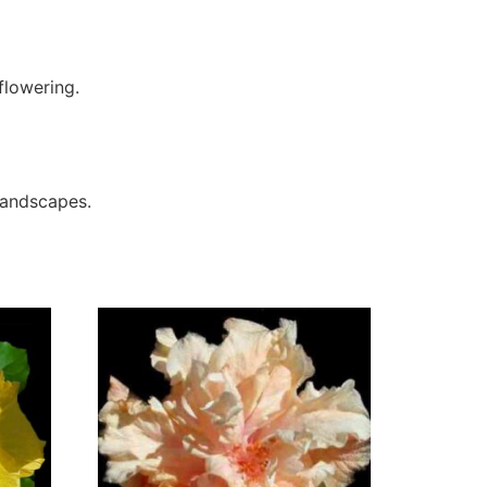
flowering.
 landscapes.