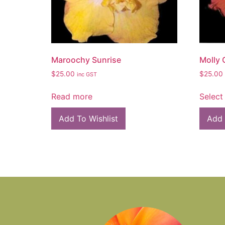
Maroochy Sunrise
Molly
$
25.00
$
25.00
inc GST
Read more
Select
Add To Wishlist
Add 