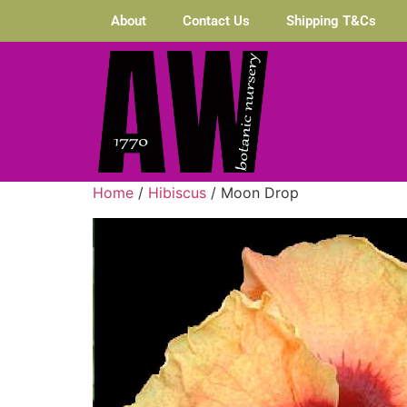
About
Contact Us
Shipping T&Cs
Home
/
Hibiscus
/ Moon Drop