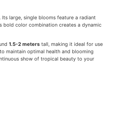
 Its large, single blooms feature a radiant
is bold color combination creates a dynamic
ound
1.5-2 meters
tall, making it ideal for use
 to maintain optimal health and blooming
ontinuous show of tropical beauty to your