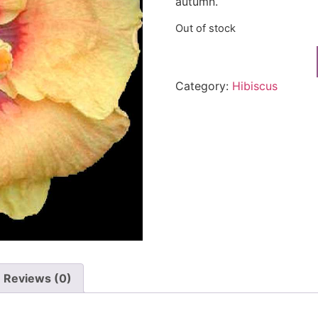
autumn.
Out of stock
Category:
Hibiscus
Reviews (0)