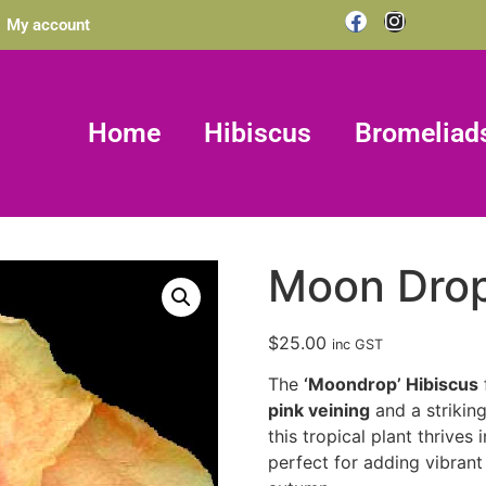
My account
Home
Hibiscus
Bromeliad
Moon Dro
$
25.00
inc GST
The
‘Moondrop’ Hibiscus
pink veining
and a strikin
this tropical plant thrives 
perfect for adding vibrant