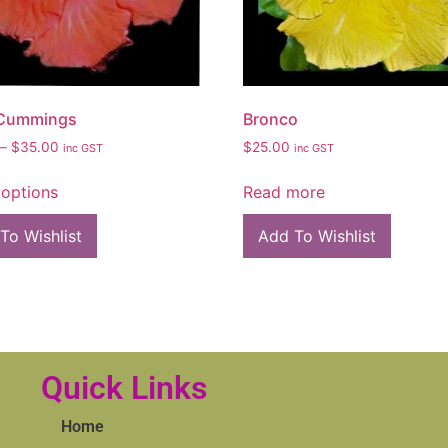
 Cummings
Bronco
–
$
35.00
$
25.00
inc GST
inc GST
 options
Read more
To Wishlist
Add To Wishlist
Quick Links
Home