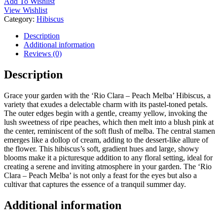
Add To Wishlist
View Wishlist
Category:
Hibiscus
Description
Additional information
Reviews (0)
Description
Grace your garden with the ‘Rio Clara – Peach Melba’ Hibiscus, a
variety that exudes a delectable charm with its pastel-toned petals.
The outer edges begin with a gentle, creamy yellow, invoking the
lush sweetness of ripe peaches, which then melt into a blush pink at
the center, reminiscent of the soft flush of melba. The central stamen
emerges like a dollop of cream, adding to the dessert-like allure of
the flower. This hibiscus’s soft, gradient hues and large, showy
blooms make it a picturesque addition to any floral setting, ideal for
creating a serene and inviting atmosphere in your garden. The ‘Rio
Clara – Peach Melba’ is not only a feast for the eyes but also a
cultivar that captures the essence of a tranquil summer day.
Additional information