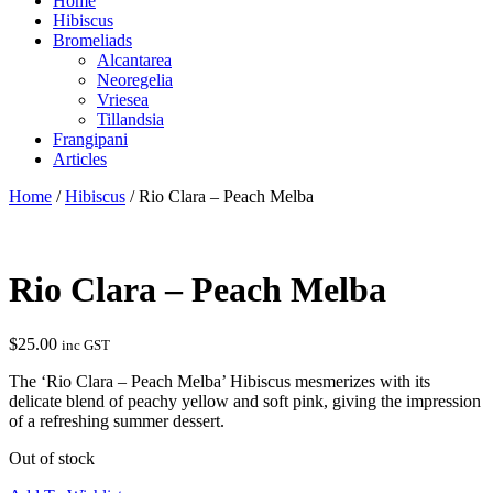
Home
Hibiscus
Bromeliads
Alcantarea
Neoregelia
Vriesea
Tillandsia
Frangipani
Articles
Home
/
Hibiscus
/ Rio Clara – Peach Melba
Rio Clara – Peach Melba
$
25.00
inc GST
The ‘Rio Clara – Peach Melba’ Hibiscus mesmerizes with its
delicate blend of peachy yellow and soft pink, giving the impression
of a refreshing summer dessert.
Out of stock