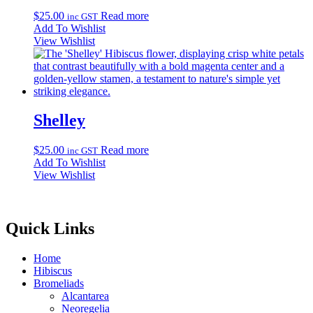
$
25.00
Read more
inc GST
Add To Wishlist
View Wishlist
Shelley
$
25.00
Read more
inc GST
Add To Wishlist
View Wishlist
Quick Links
Home
Hibiscus
Bromeliads
Alcantarea
Neoregelia