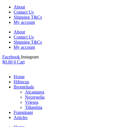
Skip
About
to
Contact Us
content
Shipping T&Cs
My account
About
Contact Us
Shipping T&Cs
My account
Facebook
Instagram
$
0.00
0
Cart
Home
Hibiscus
Bromeliads
Alcantarea
Neoregelia
Vriesea
Tillandsia
Frangipani
Articles