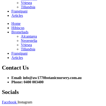
Vriesea
Tillandsia
Frangipani
Articles
Home
Hibiscus
Bromeliads
Alcantarea
Neoregelia
Vriesea
Tillandsia
Frangipani
Articles
Contact Us
Email: info@aw1770botanicnursery.com.au
Phone: 0400 003400
Socials
Facebook
Instagram