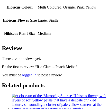
Hibiscus Colour
Multi Coloured, Orange, Pink, Yellow
Hibiscus Flower Size
Large, Single
Hibiscus Plant Size
Medium
Reviews
There are no reviews yet.
Be the first to review “Rio Clara – Peach Melba”
You must be
logged in
to post a review.
Related products