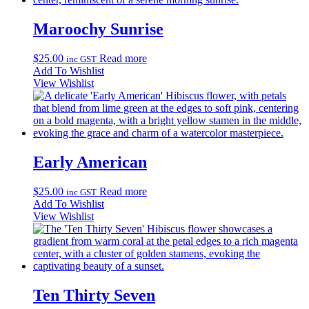
Maroochy Sunrise
$
25.00
Read more
inc GST
Add To Wishlist
View Wishlist
Early American
$
25.00
Read more
inc GST
Add To Wishlist
View Wishlist
Ten Thirty Seven