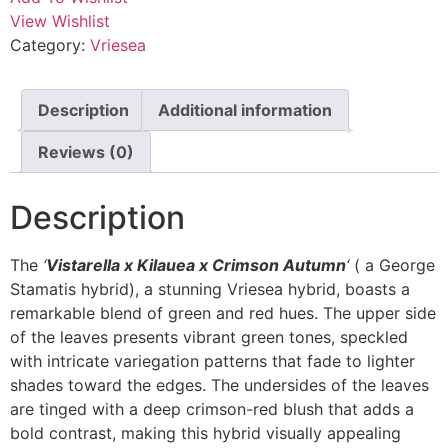
View Wishlist
Category:
Vriesea
Description
Additional information
Reviews (0)
Description
The
‘
Vistarella x Kilauea x Crimson Autumn
‘
( a George
Stamatis hybrid), a stunning Vriesea hybrid, boasts a
remarkable blend of green and red hues. The upper side
of the leaves presents vibrant green tones, speckled
with intricate variegation patterns that fade to lighter
shades toward the edges. The undersides of the leaves
are tinged with a deep crimson-red blush that adds a
bold contrast, making this hybrid visually appealing