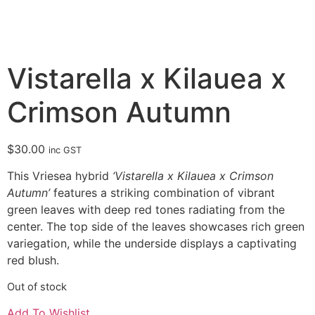
Vistarella x Kilauea x
Crimson Autumn
$
30.00
inc GST
This Vriesea hybrid
‘Vistarella x Kilauea x Crimson
Autumn’
features a striking combination of vibrant
green leaves with deep red tones radiating from the
center. The top side of the leaves showcases rich green
variegation, while the underside displays a captivating
red blush.
Out of stock
Add To Wishlist