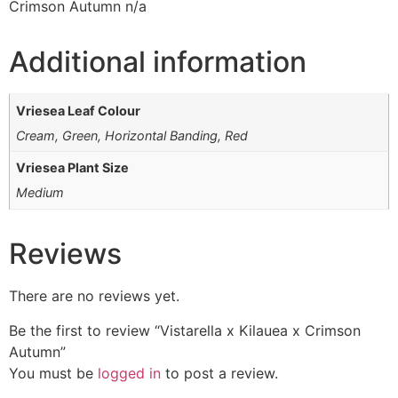
Crimson Autumn n/a
Additional information
Vriesea Leaf Colour
Cream, Green, Horizontal Banding, Red
Vriesea Plant Size
Medium
Reviews
There are no reviews yet.
Be the first to review “Vistarella x Kilauea x Crimson
Autumn”
You must be
logged in
to post a review.