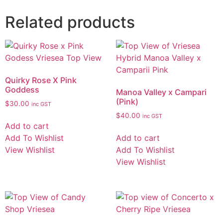
Related products
Quirky Rose X Pink
Goddess
Manoa Valley x Campari
(Pink)
$
30.00
inc GST
$
40.00
inc GST
Add to cart
Add To Wishlist
Add to cart
View Wishlist
Add To Wishlist
View Wishlist