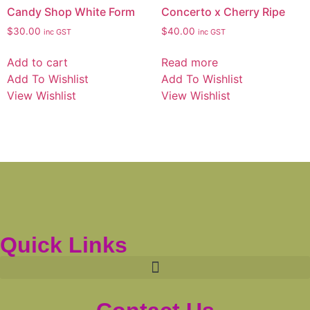
Candy Shop White Form
Concerto x Cherry Ripe
$
30.00
$
40.00
inc GST
inc GST
Add to cart
Read more
Add To Wishlist
Add To Wishlist
View Wishlist
View Wishlist
Quick Links