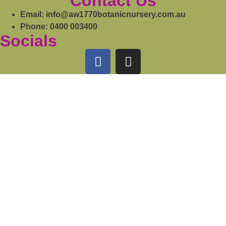
Contact Us
Email: info@aw1770botanicnursery.com.au
Phone: 0400 003400
Socials