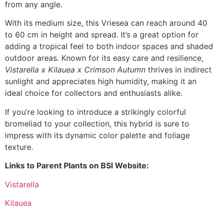
from any angle.
With its medium size, this Vriesea can reach around 40
to 60 cm in height and spread. It’s a great option for
adding a tropical feel to both indoor spaces and shaded
outdoor areas. Known for its easy care and resilience,
Vistarella x Kilauea x Crimson Autumn
thrives in indirect
sunlight and appreciates high humidity, making it an
ideal choice for collectors and enthusiasts alike.
If you’re looking to introduce a strikingly colorful
bromeliad to your collection, this hybrid is sure to
impress with its dynamic color palette and foliage
texture.
Links to Parent Plants on BSI Website:
Vistarella
Kilauea