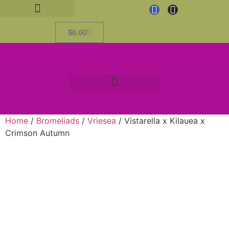
$
0.00
Home
/
Bromeliads
/
Vriesea
/ Vistarella x Kilauea x
Crimson Autumn